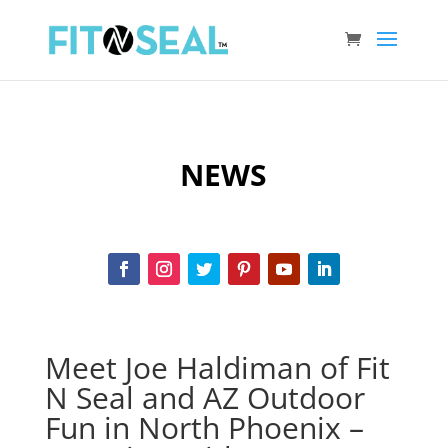
NEWS
Meet Joe Haldiman of Fit
N Seal and AZ Outdoor
Fun in North Phoenix –