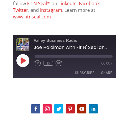
follow
Fit N Seal™
on
LinkedIn
,
Facebook
,
Twitter
, and
Instagram
. Learn more at
www.fitnseal.com