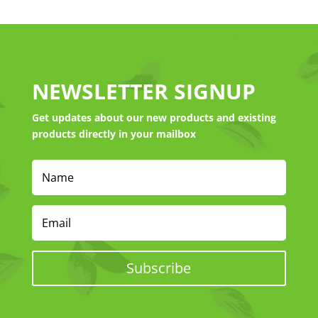
NEWSLETTER SIGNUP
Get updates about our new products and existing
products directly in your mailbox
Subscribe