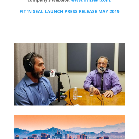
FIT ‘N SEAL LAUNCH PRESS RELEASE MAY 2019