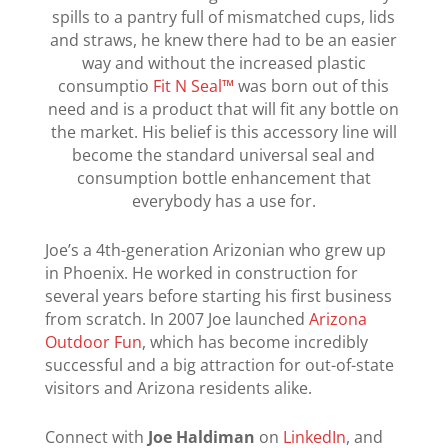
spills to a pantry full of mismatched cups, lids
and straws, he knew there had to be an easier
way and without the increased plastic
consumptio
Fit N Seal™
was born out of this
need and is a product that will fit any bottle on
the market. His belief is this accessory line will
become the standard universal seal and
consumption bottle enhancement that
everybody has a use for.
Joe’s a 4th-generation Arizonian who grew up
in Phoenix. He worked in construction for
several years before starting his first business
from scratch. In 2007 Joe launched
Arizona
Outdoor Fun
, which has become incredibly
successful and a big attraction for out-of-state
visitors and Arizona residents alike.
Connect with
Joe Haldiman
on
LinkedIn
, and