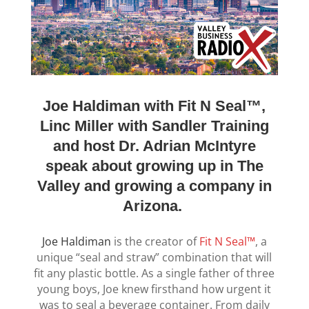
Joe Haldiman with Fit N Seal™,
Linc Miller with Sandler Training
and host Dr. Adrian McIntyre
speak about growing up in The
Valley and growing a company in
Arizona.
Joe Haldiman
is the creator of
Fit N Seal™
, a
unique “seal and straw” combination that will
fit any plastic bottle. As a single father of three
young boys, Joe knew firsthand how urgent it
was to seal a beverage container. From daily