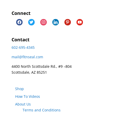
Connect
facebook
twitter
instagram
linkedin
pinterest
youtube
Contact
602-695-4345
mail@fitnseal.com
4400 North Scottsdale Rd., #9 –804
Scottsdale, AZ 85251
Shop
How To Videos
About Us
Terms and Conditions