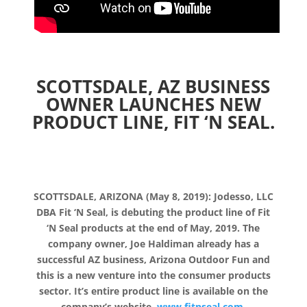
SCOTTSDALE, AZ BUSINESS
OWNER LAUNCHES NEW
PRODUCT LINE, FIT ‘N SEAL.
SCOTTSDALE, ARIZONA (May 8, 2019): Jodesso, LLC
DBA Fit ‘N Seal, is debuting the product line of Fit
‘N Seal products at the end of May, 2019. The
company owner, Joe Haldiman already has a
successful AZ business, Arizona Outdoor Fun and
this is a new venture into the consumer products
sector. It’s entire product line is available on the
company’s website,
www.fitnseal.com.