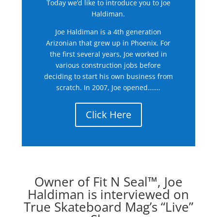
Today we’d like to introduce you to Joe
Haldiman.
Joe Haldiman is a 4th generation
Arizonian that grew up in Phoenix. For
the first several years, Joe worked in
various construction jobs before
deciding to start his own business from
scratch. In 2007, Joe opened…….
Click Here
Owner of Fit N Seal™, Joe
Haldiman is interviewed on
True Skateboard Mag’s “Live”