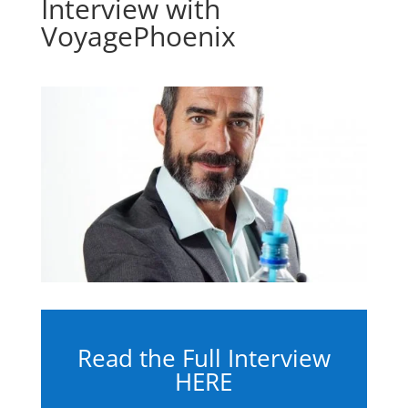
Interview with
VoyagePhoenix
Read the Full Interview
HERE