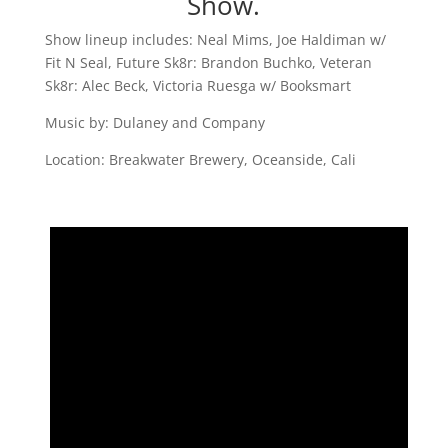
Show.
Show lineup includes: Neal Mims, Joe Haldiman w/
Fit N Seal, Future Sk8r: Brandon Buchko, Veteran
Sk8r: Alec Beck, Victoria Ruesga w/ Booksmart
Music by: Dulaney and Company
Location: Breakwater Brewery, Oceanside, Cali