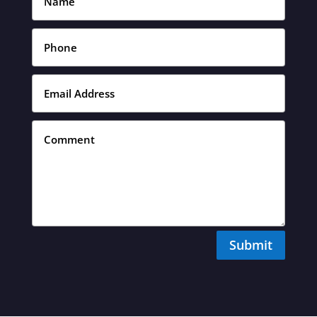
Submit