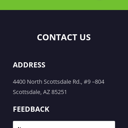
CONTACT US
ADDRESS
4400 North Scottsdale Rd., #9 –804
Scottsdale, AZ 85251
FEEDBACK