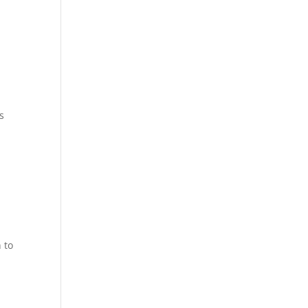
s
 to