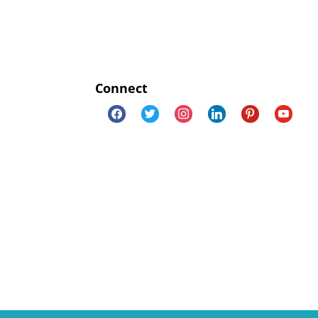
Connect
facebook
twitter
instagram
linkedin
pinterest
youtube