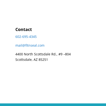
Contact
602-695-4345
mail@fitnseal.com
4400 North Scottsdale Rd., #9 –804
Scottsdale, AZ 85251