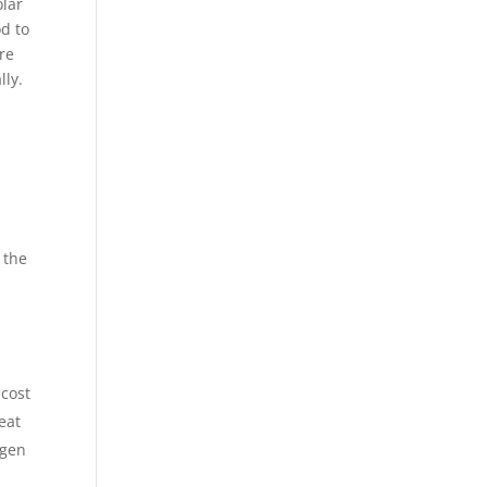
olar
od to
re
lly.
 the
 cost
eat
ogen