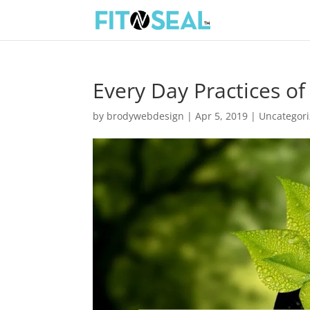
Every Day Practices o
by
brodywebdesign
|
Apr 5, 2019
|
Uncategor