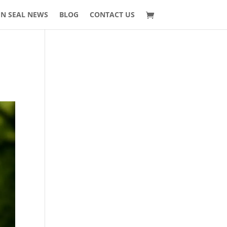
 N SEAL NEWS
BLOG
CONTACT US