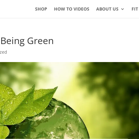
SHOP
HOW TO VIDEOS
ABOUT US
FIT
f Being Green
ized