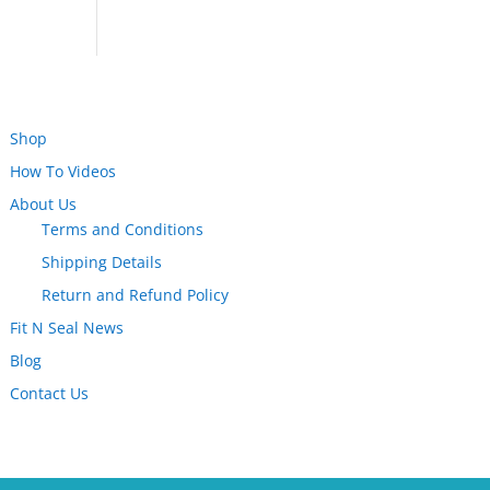
Shop
How To Videos
About Us
Terms and Conditions
Shipping Details
Return and Refund Policy
Fit N Seal News
Blog
Contact Us