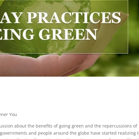
ener You
ssion about the benefits of going green and the repercussions of
, governments and people around the globe have started realizing 