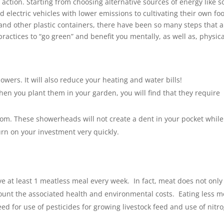
ction. Starting from choosing alternative sources of energy like s
d electric vehicles with lower emissions to cultivating their own fo
 and other plastic containers, there have been so many steps that a
ractices to “go green” and benefit you mentally, as well as, physica
wers. It will also reduce your heating and water bills!
hen you plant them in your garden, you will find that they require
oom. These showerheads will not create a dent in your pocket while
urn on your investment very quickly.
e at least 1 meatless meal every week. In fact, meat does not only
account the associated health and environmental costs. Eating less m
eed for use of pesticides for growing livestock feed and use of nitr