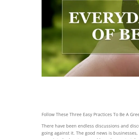
Follow These Three Easy Practices To Be A Gre
There have been endless discussions and discu
going against it. The good news is businesses