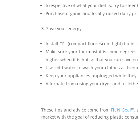
Irrespective of what your diet is, try to ste
Purchase organic and locally raised dairy p
Save your energy
Install CFL (compact fluorescent light) bulbs
Make sure your thermostat is some degrees l
higher when it is hot so that you can save on
Use cold water to wash your clothes as frequ
Keep your appliances unplugged while they 
Alternate from using your dryer and a clothe
These tips and advice come from
Fit N’ Seal
™
,
market with the goal of reducing plastic cons