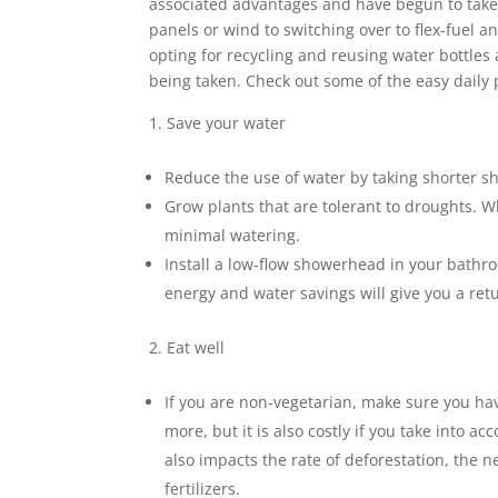
associated advantages and have begun to take a
panels or wind to switching over to flex-fuel an
opting for recycling and reusing water bottles
being taken. Check out some of the easy daily p
Save your water
Reduce the use of water by taking shorter sho
Grow plants that are tolerant to droughts. W
minimal watering.
Install a low-flow showerhead in your bathr
energy and water savings will give you a ret
Eat well
If you are non-vegetarian, make sure you hav
more, but it is also costly if you take into 
also impacts the rate of deforestation, the n
fertilizers.