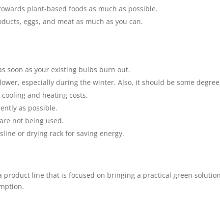
er towards plant-based foods as much as possible.
roducts, eggs, and meat as much as you can.
 as soon as your existing bulbs burn out.
ower, especially during the winter. Also, it should be some degree
 cooling and heating costs.
ently as possible.
are not being used.
sline or drying rack for saving energy.
 a product line that is focused on bringing a practical green solution
umption.